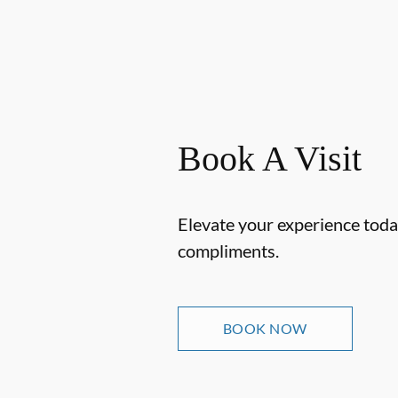
Book A Visit
Elevate your experience today
compliments.
BOOK NOW