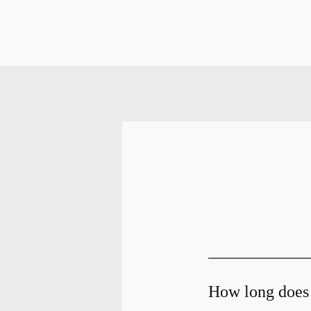
How long does 