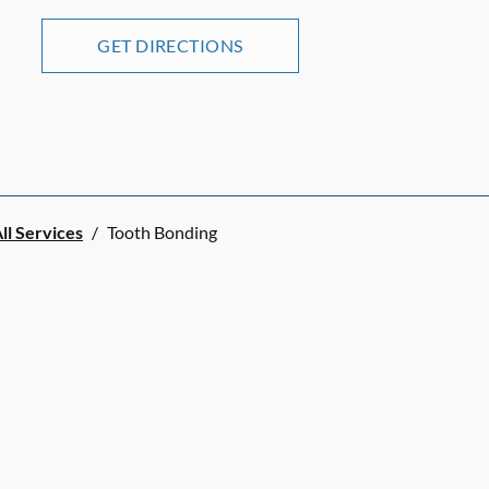
GET DIRECTIONS
ll Services
/
Tooth Bonding