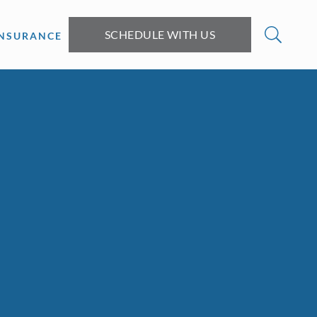
SCHEDULE WITH US
INSURANCE