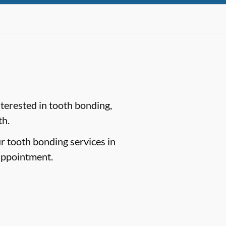
nterested in tooth bonding,
th.
ur tooth bonding services in
appointment.