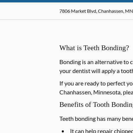
7806 Market Blvd, Chanhassen, MN
What is Teeth Bonding?
Bonding is an alternative to 
your dentist will apply a too
If you are ready to perfect y
Chanhassen, Minnesota, pleas
Benefits of Tooth Bondin
Teeth bonding has many benef
It can help repair chipp