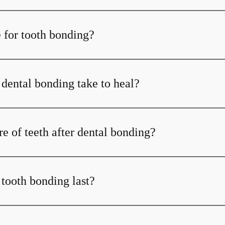
 for tooth bonding?
dental bonding take to heal?
e of teeth after dental bonding?
tooth bonding last?