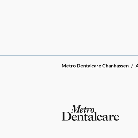
Metro Dentalcare Chanhassen
/
A