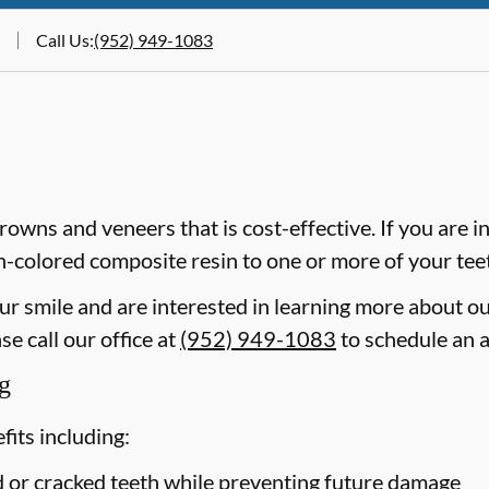
Call Us
:
(952) 949-1083
crowns and veneers that is cost-effective. If you are i
th-colored composite resin to one or more of your tee
our smile and are interested in learning more about o
e call our office at
(952) 949-1083
to schedule an 
g
its including:
ed or cracked teeth while preventing future damage