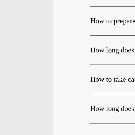
How to prepare
How long does 
How to take car
How long does 