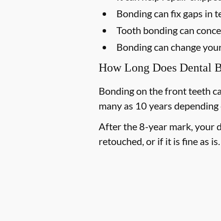
Bonding can fix gaps in t
Tooth bonding can concea
Bonding can change your 
How Long Does Dental B
Bonding on the front teeth can
many as 10 years depending on
After the 8-year mark, your d
retouched, or if it is fine as is.