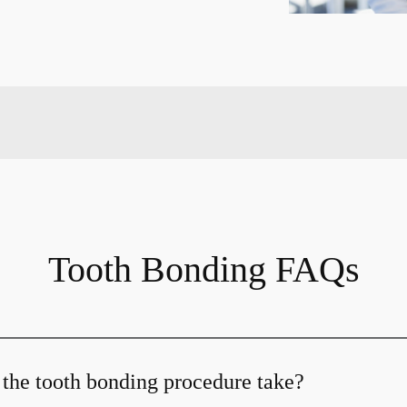
Tooth Bonding FAQs
the tooth bonding procedure take?