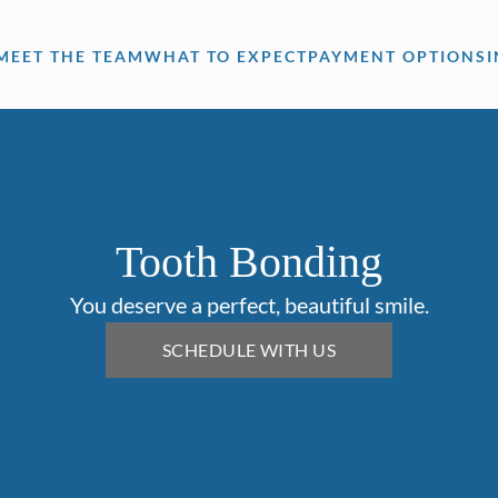
MEET THE TEAM
WHAT TO EXPECT
PAYMENT OPTIONS
Tooth Bonding
You deserve a perfect, beautiful smile.
SCHEDULE WITH US