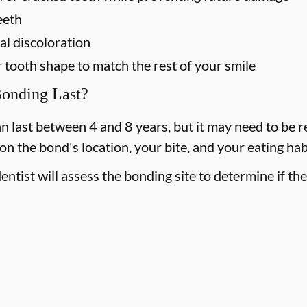
eeth
l discoloration
tooth shape to match the rest of your smile
onding Last?
 last between 4 and 8 years, but it may need to be rep
 the bond's location, your bite, and your eating hab
entist will assess the bonding site to determine if th