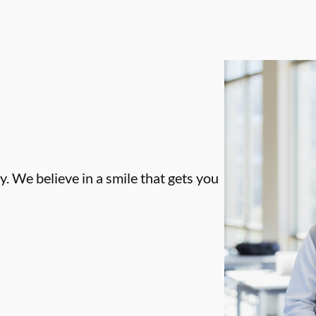
. We believe in a smile that gets you