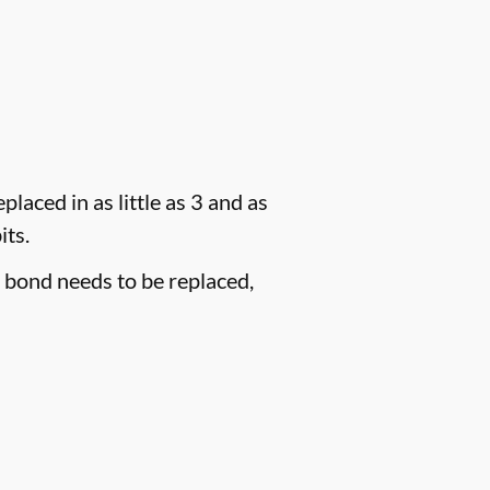
laced in as little as 3 and as
its.
e bond needs to be replaced,