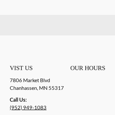
VIST US
OUR HOURS
7806 Market Blvd
Chanhassen
,
MN
55317
Call Us:
(952) 949-1083