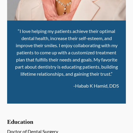
“I love helping my patients achieve their optimal
dental health, increase their self-esteem, and
improve their smiles. I enjoy collaborating with my
patients to come up with a customized treatment
plan that fulfills their needs and goals. My favorite
part about dentistry is educating patients, building
lifetime relationships, and gaining their trust.”
-
Habab K Hamid, DDS
Education
Doctor of Dental Surgery