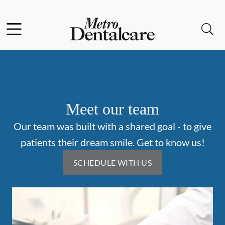
Skip to content
Facebook
Instagram
Open header
Open searchbar
Go to Home Page
Meet our team
Our team was built with a shared goal - to give
patients their dream smile. Get to know us!
SCHEDULE WITH US