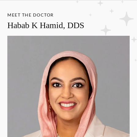
MEET THE DOCTOR
Habab K Hamid, DDS