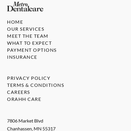
HOME
OUR SERVICES
MEET THE TEAM
WHAT TO EXPECT
PAYMENT OPTIONS
INSURANCE
PRIVACY POLICY
TERMS & CONDITIONS
CAREERS
ORAHH CARE
7806 Market Blvd
Chanhassen
,
MN
55317