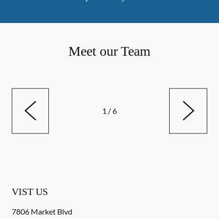
Meet our Team
1
/
6
VIST US
7806 Market Blvd