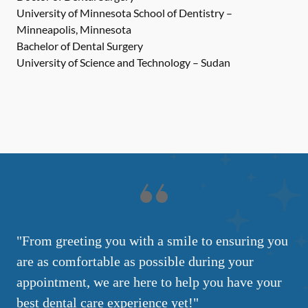
University of Minnesota School of Dentistry –
Minneapolis, Minnesota
Bachelor of Dental Surgery
University of Science and Technology – Sudan
"From greeting you with a smile to ensuring you
are as comfortable as possible during your
appointment, we are here to help you have your
best dental care experience yet!"