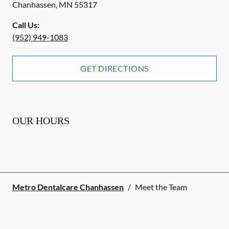
Chanhassen
,
MN
55317
Call Us:
(952) 949-1083
GET DIRECTIONS
OUR HOURS
Metro Dentalcare Chanhassen
/
Meet the Team