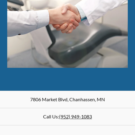
7806 Market Blvd
,
Chanhassen
,
MN
Call Us:
(952) 949-1083