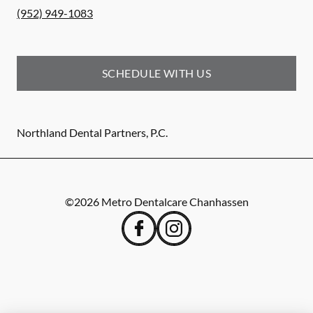
(952) 949-1083
SCHEDULE WITH US
Northland Dental Partners, P.C.
©
2026
Metro Dentalcare Chanhassen