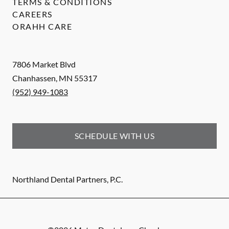
TERMS & CONDITIONS
CAREERS
ORAHH CARE
7806 Market Blvd
Chanhassen
,
MN
55317
(952) 949-1083
SCHEDULE WITH US
Northland Dental Partners, P.C.