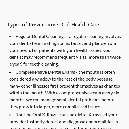
Types of Preventative Oral Health Care
Regular Dental Cleanings -
a regular cleaning involves
your dentist eliminating stains, tartar, and plaque from
your teeth. For patients with gum health issues, your
dentist may recommend frequent visits (more than twice
a year) for teeth cleaning.
Comprehensive Dental Exams -
the mouth is often
considered a window to the rest of the body because
many other illnesses first present themselves as changes
within the mouth. With a comprehensive exam every six
months, we can manage small dental problems before
they grow into larger, more complicated issues.
Routine Oral X-Rays -
routine digital X-rays let your
provider instantly detect and diagnose abnormalities in
teeth, gums, and enamel, as well as tumorous masses,