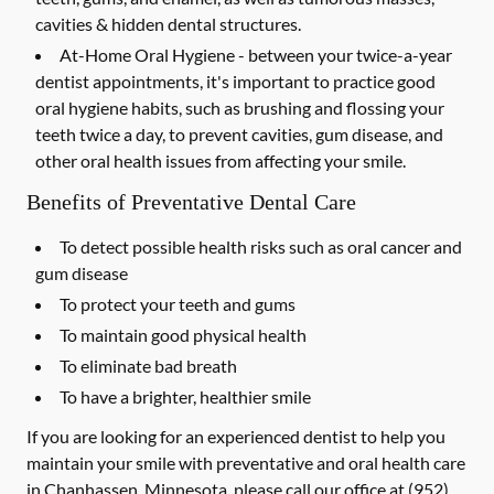
cavities & hidden dental structures.
At-Home Oral Hygiene -
between your twice-a-year
dentist appointments, it's important to practice good
oral hygiene habits, such as brushing and flossing your
teeth twice a day, to prevent cavities, gum disease, and
other oral health issues from affecting your smile.
Benefits of Preventative Dental Care
To detect possible health risks such as oral cancer and
gum disease
To protect your teeth and gums
To maintain good physical health
To eliminate bad breath
To have a brighter, healthier smile
If you are looking for an experienced dentist to help you
maintain your smile with preventative and oral health care
in Chanhassen, Minnesota, please call our office at
(952)