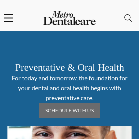
Skip to content
Facebook
Instagram
Open header
Open searchbar
Go to Home Page
Preventative & Oral Health
For today and tomorrow, the foundation for
your dental and oral health begins with
preventative care.
SCHEDULE WITH US