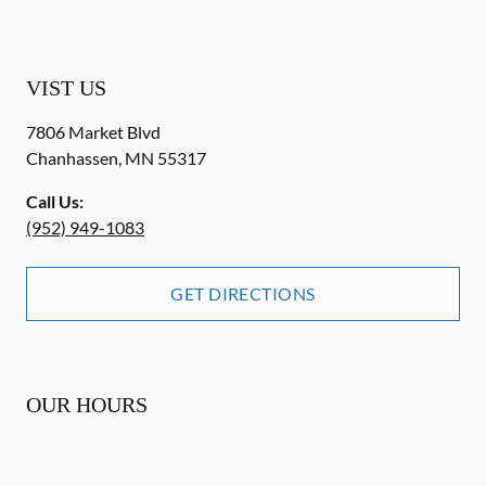
VIST US
7806 Market Blvd
Chanhassen
,
MN
55317
Call Us:
(952) 949-1083
GET DIRECTIONS
OUR HOURS