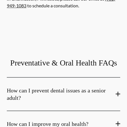
949-1083
to schedule a consultation.
Preventative & Oral Health FAQs
How can I prevent dental issues as a senior
adult?
How can I improve my oral health?