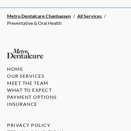
Metro Dentalcare Chanhassen
/
All Services
/
Preventative & Oral Health
HOME
OUR SERVICES
MEET THE TEAM
WHAT TO EXPECT
PAYMENT OPTIONS
INSURANCE
PRIVACY POLICY