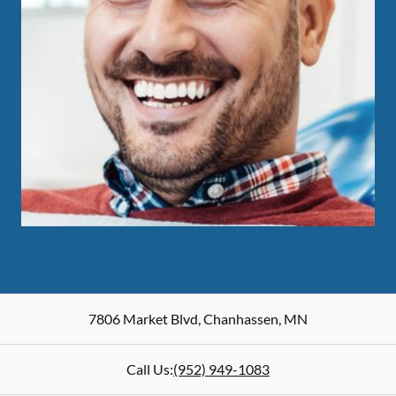
7806 Market Blvd
,
Chanhassen
,
MN
Call Us:
(952) 949-1083