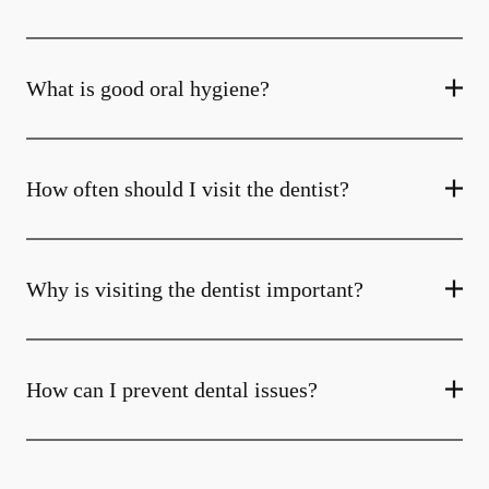
What is good oral hygiene?
How often should I visit the dentist?
Why is visiting the dentist important?
How can I prevent dental issues?