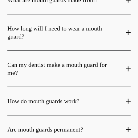
What are mouth guards made from?
How long will I need to wear a mouth
guard?
Can my dentist make a mouth guard for
me?
How do mouth guards work?
Are mouth guards permanent?