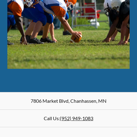
7806 Market Blvd
,
Chanhassen
,
MN
Call Us:
(952) 949-1083