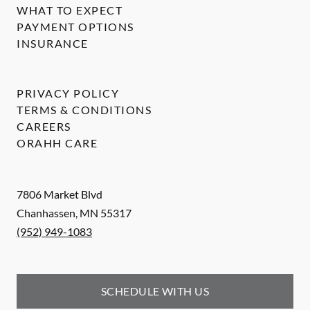
WHAT TO EXPECT
PAYMENT OPTIONS
INSURANCE
PRIVACY POLICY
TERMS & CONDITIONS
CAREERS
ORAHH CARE
7806 Market Blvd
Chanhassen
,
MN
55317
(952) 949-1083
SCHEDULE WITH US