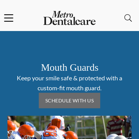
Skip to content
Facebook
Instagram
Open header
Open searchbar
Go to Home Page
Mouth Guards
Keep your smile safe & protected with a
custom-fit mouth guard.
SCHEDULE WITH US