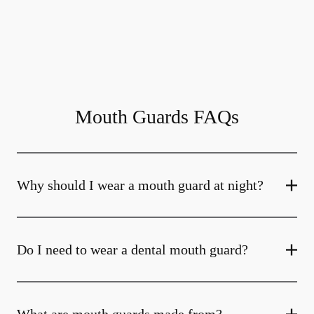
Mouth Guards FAQs
Why should I wear a mouth guard at night?
Do I need to wear a dental mouth guard?