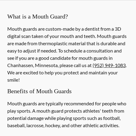
What is a Mouth Guard?
Mouth guards are custom-made by a dentist from a 3D
digital scan taken of your mouth and teeth. Mouth guards
are made from thermoplastic material that is durable and
easy to adjust if needed. To schedule a consultation and
see if you are a good candidate for mouth guards in
Chanhassen, Minnesota, please call us at
(952) 949-1083
.
We are excited to help you protect and maintain your
smile!
Benefits of Mouth Guards
Mouth guards are typically recommended for people who
play sports. A mouth guard protects athletes' teeth from
potential damage while playing sports such as football,
baseball, lacrosse, hockey, and other athletic activities.