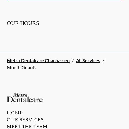
OUR HOURS
Metro Dentalcare Chanhassen
/
All Services
/
Mouth Guards
HOME
OUR SERVICES
MEET THE TEAM