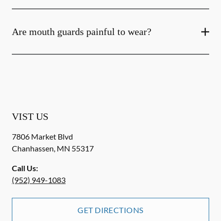
Are mouth guards painful to wear?
VIST US
7806 Market Blvd
Chanhassen
,
MN
55317
Call Us:
(952) 949-1083
GET DIRECTIONS