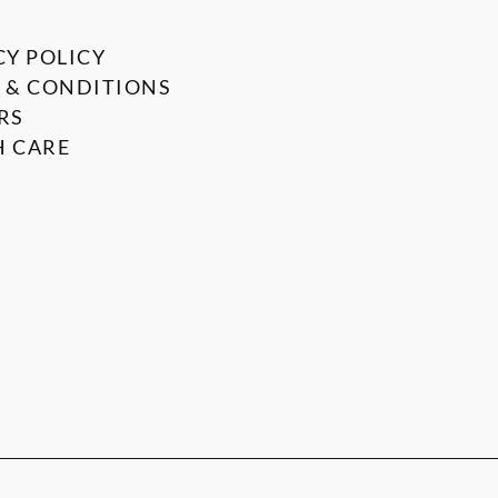
CY POLICY
 & CONDITIONS
RS
 CARE