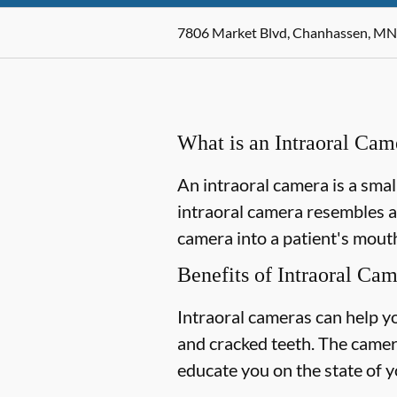
7806 Market Blvd, Chanhassen, MN
What is an Intraoral Cam
An intraoral camera is a smal
intraoral camera resembles a
camera into a patient's mouth
Benefits of Intraoral Ca
Intraoral cameras can help y
and cracked teeth. The camer
educate you on the state of y