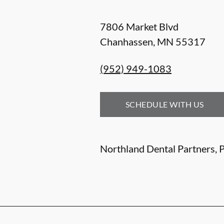
7806 Market Blvd
Chanhassen
,
MN
55317
(952) 949-1083
SCHEDULE WITH US
Northland Dental Partners, P