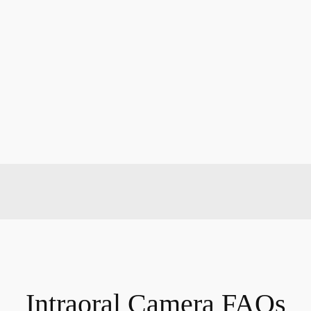
Intraoral Camera FAQs