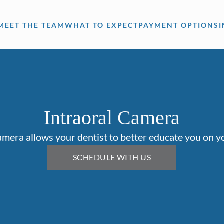
MEET THE TEAM
WHAT TO EXPECT
PAYMENT OPTIONS
Intraoral Camera
amera allows your dentist to better educate you on yo
SCHEDULE WITH US