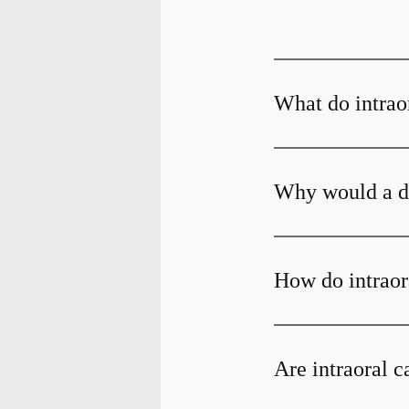
What do intrao
Why would a de
How do intraor
Are intraoral 