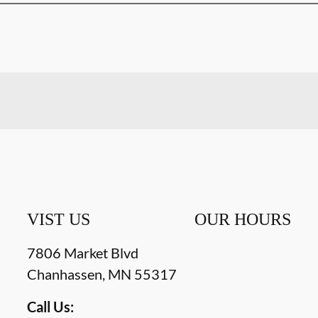
VIST US
OUR HOURS
7806 Market Blvd
Chanhassen
,
MN
55317
Call Us: