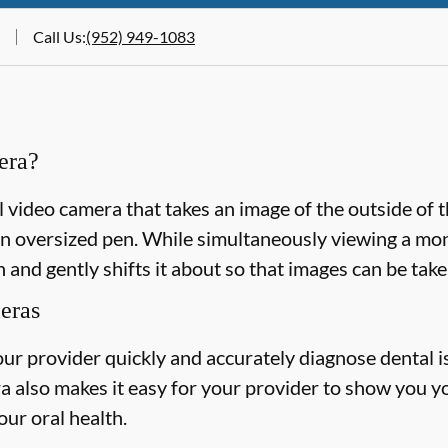
Call Us
:
(952) 949-1083
era?
l video camera that takes an image of the outside of 
n oversized pen. While simultaneously viewing a monit
 and gently shifts it about so that images can be take
meras
our provider quickly and accurately diagnose dental 
a also makes it easy for your provider to show you y
our oral health.