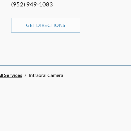
(952) 949-1083
GET DIRECTIONS
ll Services
/
Intraoral Camera