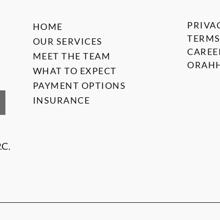
PRIVA
HOME
TERMS
OUR SERVICES
CAREE
MEET THE TEAM
ORAHH
WHAT TO EXPECT
PAYMENT OPTIONS
INSURANCE
.C.