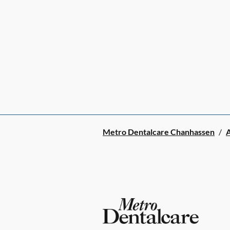
Metro Dentalcare Chanhassen
/
A