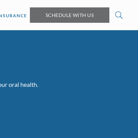
SCHEDULE WITH US
INSURANCE
ur oral health.