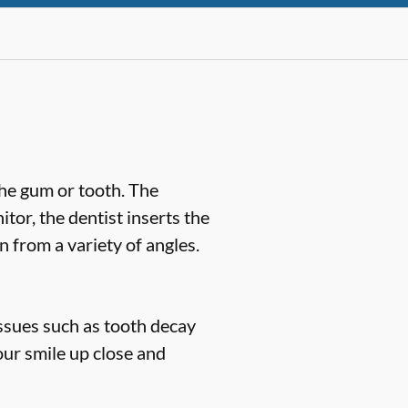
the gum or tooth. The
or, the dentist inserts the
n from a variety of angles.
issues such as tooth decay
our smile up close and