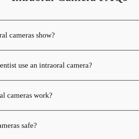
ral cameras show?
ntist use an intraoral camera?
al cameras work?
cameras safe?