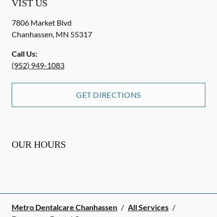
VIST US
7806 Market Blvd
Chanhassen
,
MN
55317
Call Us:
(952) 949-1083
GET DIRECTIONS
OUR HOURS
Metro Dentalcare Chanhassen
/
All Services
/