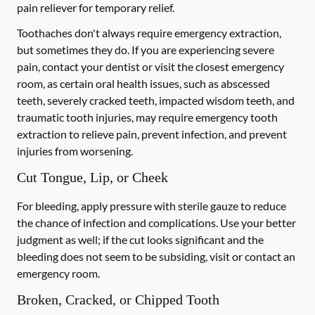
pain reliever for temporary relief.
Toothaches don't always require emergency extraction,
but sometimes they do. If you are experiencing severe
pain, contact your dentist or visit the closest emergency
room, as certain oral health issues, such as abscessed
teeth, severely cracked teeth, impacted wisdom teeth, and
traumatic tooth injuries, may require emergency tooth
extraction to relieve pain, prevent infection, and prevent
injuries from worsening.
Cut Tongue, Lip, or Cheek
For bleeding, apply pressure with sterile gauze to reduce
the chance of infection and complications. Use your better
judgment as well; if the cut looks significant and the
bleeding does not seem to be subsiding, visit or contact an
emergency room.
Broken, Cracked, or Chipped Tooth