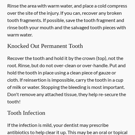
Rinse the area with warm water, and place a cold compress
over the site of the injury. If you can, recover any broken
tooth fragments. If possible, save the tooth fragment and
rinse both your mouth and the salvaged tooth pieces with
warm water.
Knocked Out Permanent Tooth
Recover the tooth and hold it by the crown (top), not the
root. Rinse, but do not over-clean or over-handle. Put and
hold the tooth in place using a clean piece of gauze or
cloth. If reinsertion is impossible, carry the tooth in a cup
of milk or water. Stopping the bleeding is most important.
Don't remove any attached tissue, they help re-secure the
tooth!
Tooth Infection
If the infection is mild, your dentist may prescribe
antibiotics to help clear it up. This may be an oral or topical