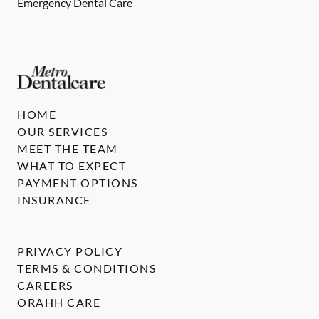
Emergency Dental Care
HOME
OUR SERVICES
MEET THE TEAM
WHAT TO EXPECT
PAYMENT OPTIONS
INSURANCE
PRIVACY POLICY
TERMS & CONDITIONS
CAREERS
ORAHH CARE