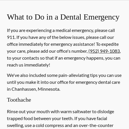
What to Do in a Dental Emergency
If you are experiencing a medical emergency, please call
911
. If you have any of the below issues, please call our
office immediately for emergency assistance! To expedite
your care, please add our office's number,
(952) 949-1083
,
to your contacts so that if an emergency happens, you can
reach us immediately!
We've also included some pain-alleviating tips you can use
until you make it into our office for emergency dental care
in Chanhassen, Minnesota.
Toothache
Rinse out your mouth with warm saltwater to dislodge
trapped food between your teeth. If you have facial
swelling, use a cold compress and an over-the-counter