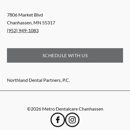
7806 Market Blvd
Chanhassen
,
MN
55317
(952) 949-1083
SCHEDULE WITH US
Northland Dental Partners, P.C.
©
2026
Metro Dentalcare Chanhassen