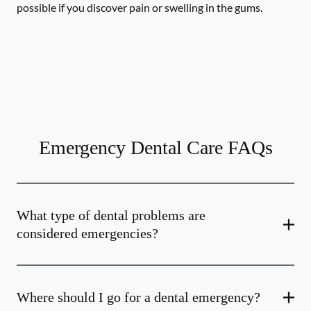
possible if you discover pain or swelling in the gums.
Emergency Dental Care FAQs
What type of dental problems are
considered emergencies?
Where should I go for a dental emergency?