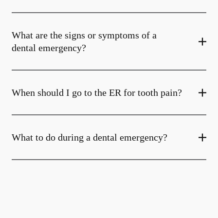
What are the signs or symptoms of a
dental emergency?
When should I go to the ER for tooth pain?
What to do during a dental emergency?