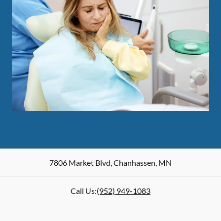
7806 Market Blvd
,
Chanhassen
,
MN
Call Us:
(952) 949-1083