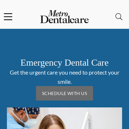
Skip to content
Facebook
Instagram
Open header
Open searchbar
Go to Home Page
Emergency Dental Care
Get the urgent care you need to protect your
smile.
SCHEDULE WITH US