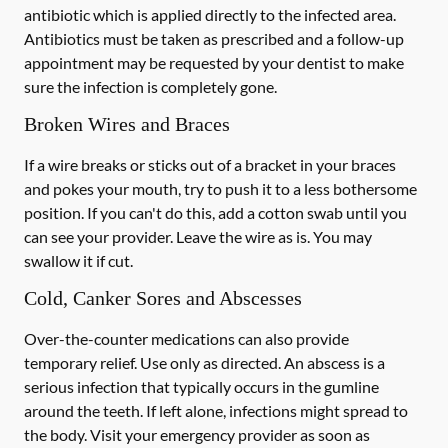
antibiotic which is applied directly to the infected area.
Antibiotics must be taken as prescribed and a follow-up
appointment may be requested by your dentist to make
sure the infection is completely gone.
Broken Wires and Braces
If a wire breaks or sticks out of a bracket in your braces
and pokes your mouth, try to push it to a less bothersome
position. If you can't do this, add a cotton swab until you
can see your provider. Leave the wire as is. You may
swallow it if cut.
Cold, Canker Sores and Abscesses
Over-the-counter medications can also provide
temporary relief. Use only as directed. An abscess is a
serious infection that typically occurs in the gumline
around the teeth. If left alone, infections might spread to
the body. Visit your emergency provider as soon as